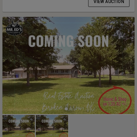
VIEW AUCTION