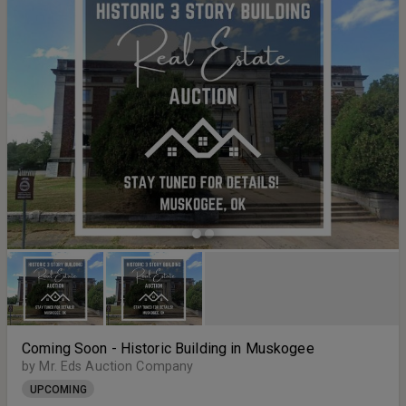
Coming Soon - Historic Building in Muskogee
by Mr. Eds Auction Company
UPCOMING