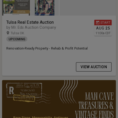
Tulsa Real Estate Auction
START
by Mr. Eds Auction Company
AUG
25
Tulsa OK
11:00
a
CDT
UPCOMING
Renovation-Ready Property - Rehab & Profit Potential
VIEW AUCTION