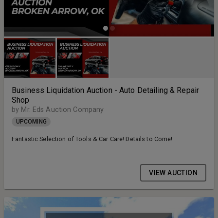
Business Liquidation Auction - Auto Detailing & Repair
Shop
by Mr. Eds Auction Company
UPCOMING
Fantastic Selection of Tools & Car Care! Details to Come!
VIEW AUCTION