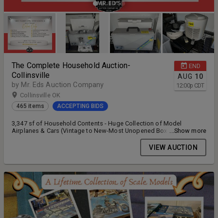
The Complete Household Auction-
END
Collinsville
AUG
10
by Mr. Eds Auction Company
12:00
p
CDT
Collinsville OK
465 items
ACCEPTING BIDS
3,347 sf of Household Contents - Huge Collection of Model
Airplanes & Cars (Vintage to New-Most Unopened Boxes), Furniture,
...Show more
Kitchenware, Tools, Collectibles
VIEW AUCTION