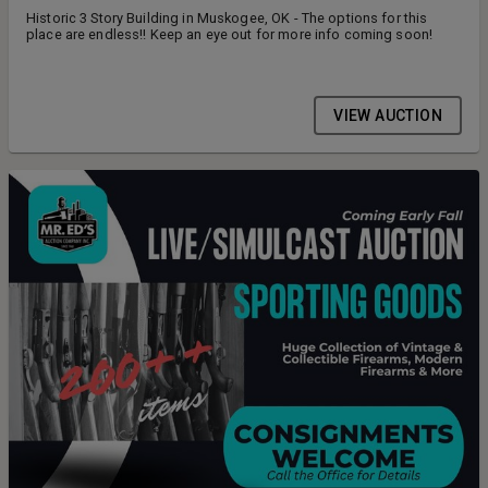
Historic 3 Story Building in Muskogee, OK - The options for this
place are endless!! Keep an eye out for more info coming soon!
VIEW AUCTION