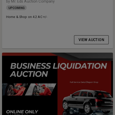
by Mr. Eds Auction Company
UPCOMING
Home & Shop on 4.2 AC +/-
VIEW AUCTION