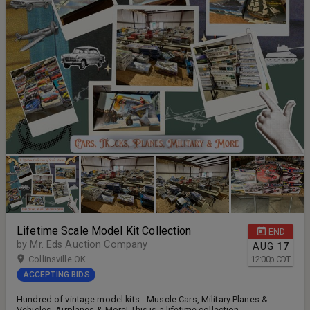
Lifetime Scale Model Kit Collection
END
by Mr. Eds Auction Company
AUG
17
Collinsville OK
12:00
p
CDT
ACCEPTING BIDS
Hundred of vintage model kits - Muscle Cars, Military Planes &
Vehicles, Airplanes & More! This is a lifetime collection.