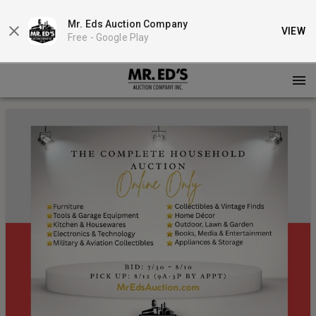
Mr. Eds Auction Company
VIEW
Free -
Google Play