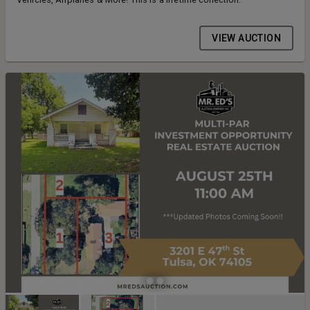
VIEW AUCTION