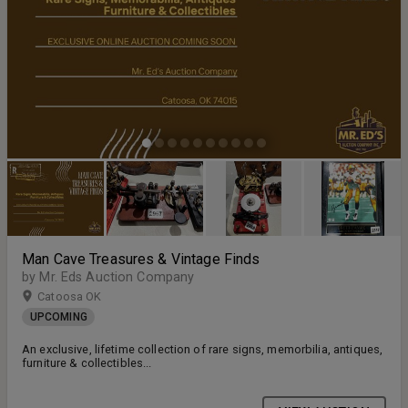
Man Cave Treasures & Vintage Finds
by Mr. Eds Auction Company
Catoosa OK
UPCOMING
An exclusive, lifetime collection of rare signs, memorbilia, antiques,
furniture & collectibles...