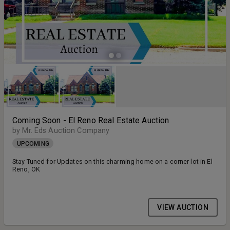
Coming Soon - El Reno Real Estate Auction
by Mr. Eds Auction Company
UPCOMING
Stay Tuned for Updates on this charming home on a corner lot in El
Reno, OK
VIEW AUCTION