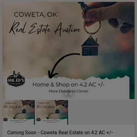
Coming Soon - Coweta Real Estate on 4.2 AC +/-