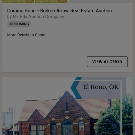
Coming Soon - Broken Arrow Real Estate Auction
by Mr. Eds Auction Company
UPCOMING
More Details to Come!
VIEW AUCTION