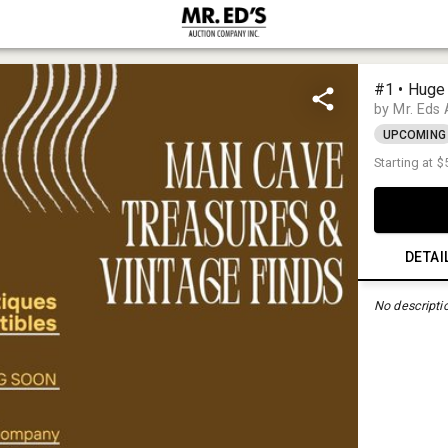
#1 • Huge
by Mr. Eds
UPCOMING
Starting at
$
DETAI
No descripti